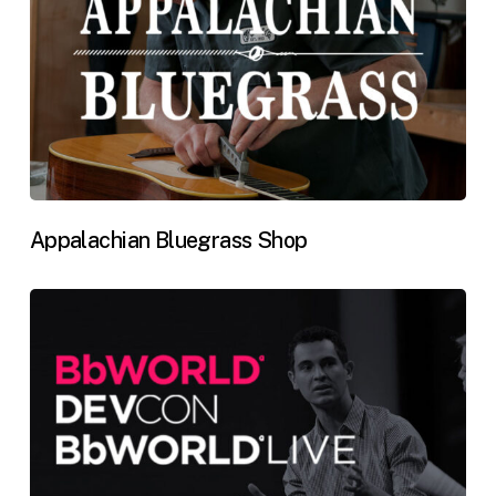
Appalachian Bluegrass Shop