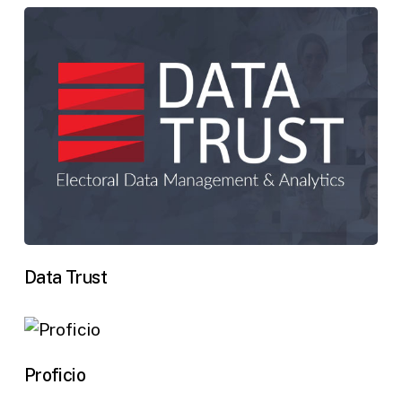
Data Trust
Proficio