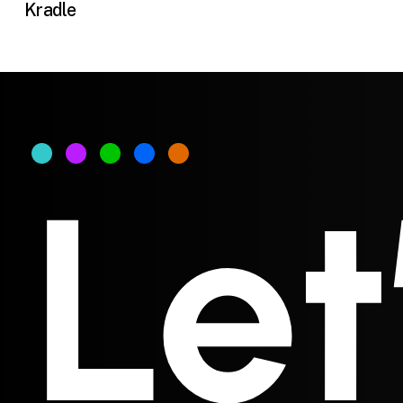
Kradle
Let