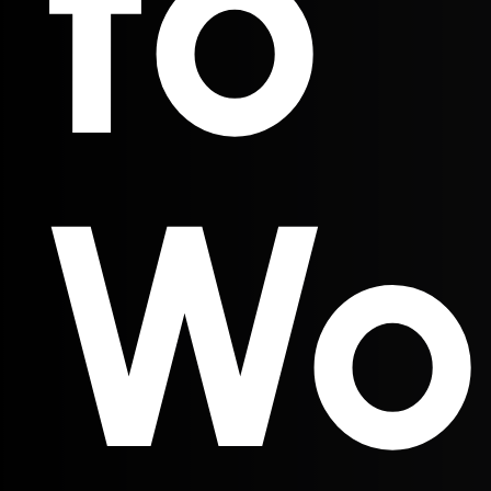
to
Wo