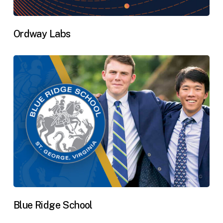
Ordway Labs
Blue Ridge School