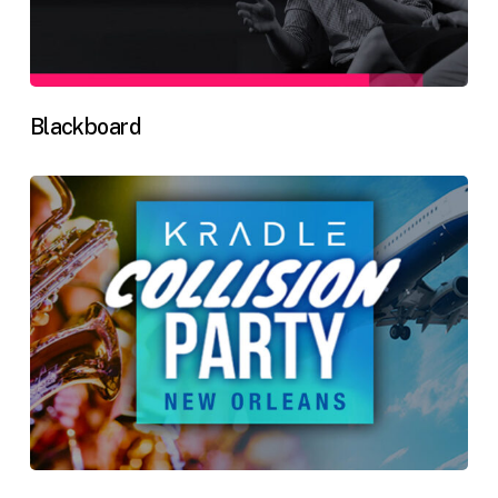
Blackboard