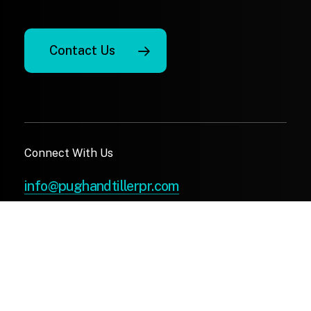
Contact Us
Connect With Us
info@pughandtillerpr.com
(410) 972-4622
X
Facebook
LinkedIn