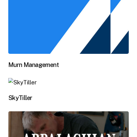
Murn Management
SkyTiller