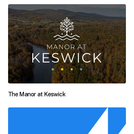
The Manor at Keswick