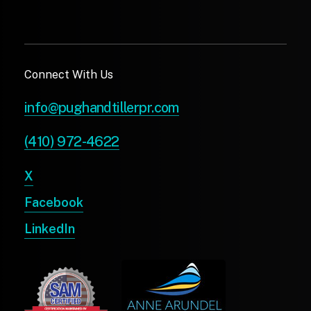
Connect With Us
info@pughandtillerpr.com
(410) 972-4622
X
Facebook
LinkedIn