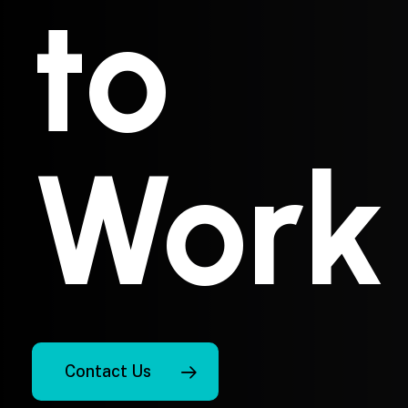
to
Work
Contact Us