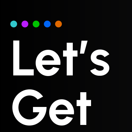
Let’s
Get