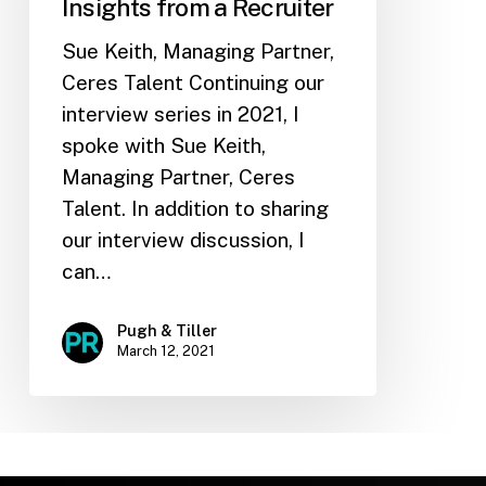
Insights from a Recruiter
Sue Keith, Managing Partner,
Ceres Talent Continuing our
interview series in 2021, I
spoke with Sue Keith,
Managing Partner, Ceres
Talent. In addition to sharing
our interview discussion, I
can…
Pugh & Tiller
March 12, 2021