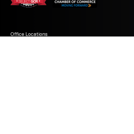
Office Locations
Maryland
1997 Annapolis Exchange Parkway
Suite 300
Annapolis, Maryland 21401
© 2026 Pugh & Tiller All rights reserved.
—
Florida
3620 57th Avenue Drive W
Bradenton, Florida 34210
Pugh & Tiller Retweeted
Granilux Solutions
@graniluxsol
·
10 Jul