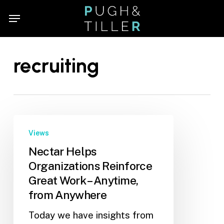
Skip
Menu
Menu
to
main
content
recruiting
Views
Nectar Helps
Organizations Reinforce
Great Work – Anytime,
from Anywhere
Today we have insights from