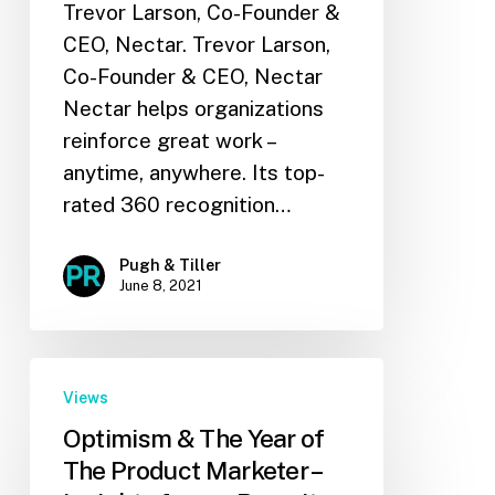
Trevor Larson, Co-Founder &
CEO, Nectar. Trevor Larson,
Co-Founder & CEO, Nectar
Nectar helps organizations
reinforce great work –
anytime, anywhere. Its top-
rated 360 recognition…
Pugh & Tiller
June 8, 2021
Views
Optimism & The Year of
The Product Marketer –