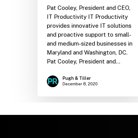
Pat Cooley, President and CEO,
IT Productivity IT Productivity
provides innovative IT solutions
and proactive support to small-
and medium-sized businesses in
Maryland and Washington, DC.
Pat Cooley, President and…
Pugh & Tiller
December 8, 2020