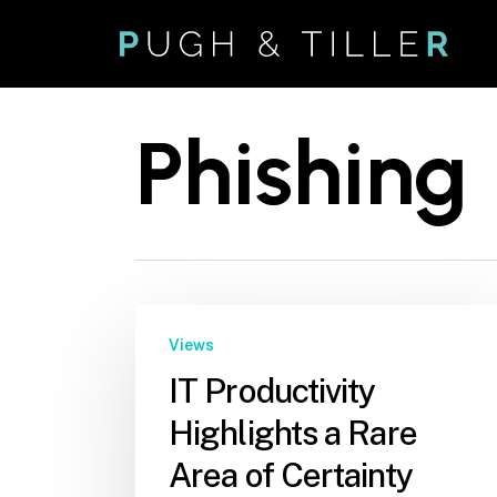
Skip
to
main
content
Phishing
Views
IT Productivity
Highlights a Rare
Area of Certainty