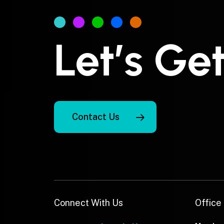
Let’s Ge
Contact Us
Connect With Us
Office