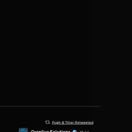
Pugh & Tiller Retweeted