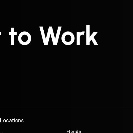
t to Work
—
 Locations
Florida