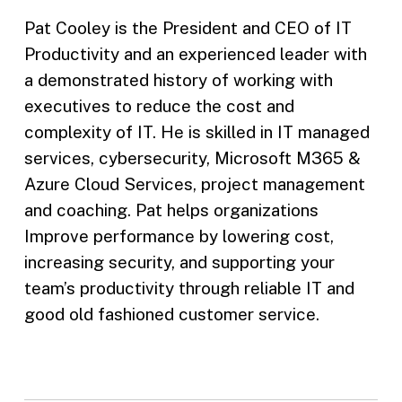
Pat Cooley is the President and CEO of IT
Productivity and an experienced leader with
a demonstrated history of working with
executives to reduce the cost and
complexity of IT. He is skilled in IT managed
services, cybersecurity, Microsoft M365 &
Azure Cloud Services, project management
and coaching. Pat helps organizations
Improve performance by lowering cost,
increasing security, and supporting your
team’s productivity through reliable IT and
good old fashioned customer service.