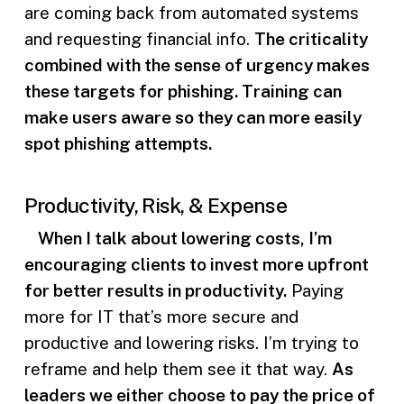
are coming back from automated systems
and requesting financial info.
The criticality
combined with the sense of urgency makes
these targets for phishing. Training can
make users aware so they can more easily
spot phishing attempts.
Productivity, Risk, & Expense
When I talk about lowering costs, I’m
encouraging clients to invest more upfront
for better results in productivity.
Paying
more for IT that’s more secure and
productive and lowering risks. I’m trying to
reframe and help them see it that way.
As
leaders we either choose to pay the price of