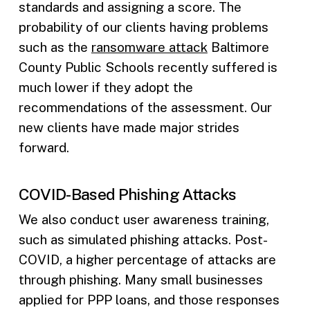
standards and assigning a score. The
probability of our clients having problems
such as the
ransomware attack
Baltimore
County Public Schools recently suffered is
much lower if they adopt the
recommendations of the assessment. Our
new clients have made major strides
forward.
COVID-Based Phishing Attacks
We also conduct user awareness training,
such as simulated phishing attacks. Post-
COVID, a higher percentage of attacks are
through phishing. Many small businesses
applied for PPP loans, and those responses