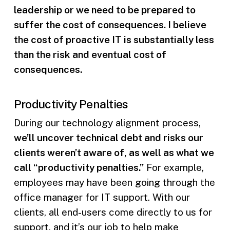
leadership or we need to be prepared to
suffer the cost of consequences. I believe
the cost of proactive IT is substantially less
than the risk and eventual cost of
consequences.
Productivity Penalties
During our technology alignment process,
we’ll uncover technical debt and risks our
clients weren’t aware of, as well as what we
call “productivity penalties.”
For example,
employees may have been going through the
office manager for IT support. With our
clients, all end-users come directly to us for
support, and it’s our job to help make