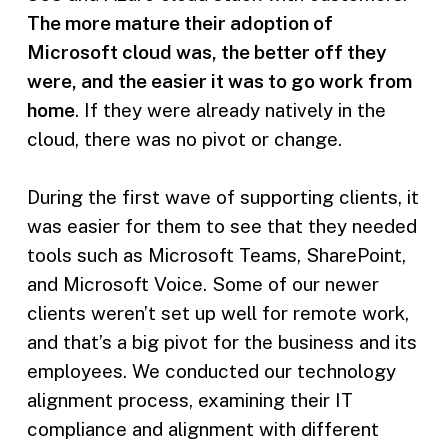
The more mature their adoption of
Microsoft cloud was, the better off they
were, and the easier it was to go work from
home
. If they were already natively in the
cloud, there was no pivot or change.
During the first wave of supporting clients, it
was easier for them to see that they needed
tools such as Microsoft Teams, SharePoint,
and Microsoft Voice. Some of our newer
clients weren’t set up well for remote work,
and that’s a big pivot for the business and its
employees. We conducted our technology
alignment process, examining their IT
compliance and alignment with different