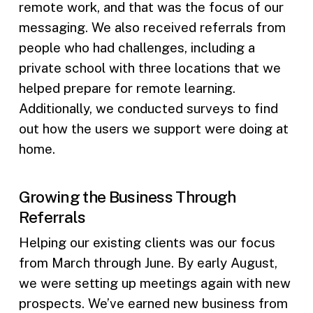
remote work, and that was the focus of our
messaging. We also received referrals from
people who had challenges, including a
private school with three locations that we
helped prepare for remote learning.
Additionally, we conducted surveys to find
out how the users we support were doing at
home.
Growing the Business Through
Referrals
Helping our existing clients was our focus
from March through June. By early August,
we were setting up meetings again with new
prospects. We’ve earned new business from