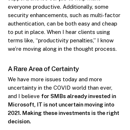
everyone productive. Additionally, some
security enhancements, such as multi-factor
authentication, can be both easy and cheap
to put in place. When I hear clients using
terms like, “productivity penalties,” I know
we’re moving along in the thought process.
A Rare Area of Certainty
We have more issues today and more
uncertainty in the COVID world than ever,
and I believe
for SMBs already invested in
Microsoft, IT is not uncertain moving into
2021. Making these investments is the right
decision.