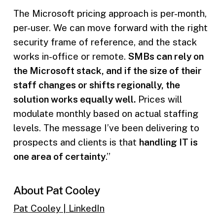
The Microsoft pricing approach is per-month,
per-user. We can move forward with the right
security frame of reference, and the stack
works in-office or remote.
SMBs can rely on
the Microsoft stack, and if the size of their
staff changes or shifts regionally, the
solution works equally well.
Prices will
modulate monthly based on actual staffing
levels. The message I’ve been delivering to
prospects and clients is that
handling IT is
one area of certainty
.”
About Pat Cooley
Pat Cooley | LinkedIn