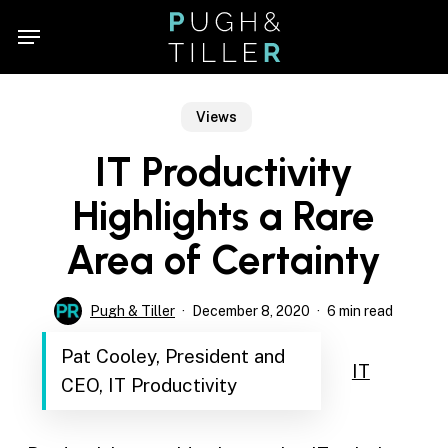
Skip
Menu
Menu
to
main
content
Views
IT Productivity
Highlights a Rare
Area of Certainty
Pugh & Tiller
December 8, 2020
6 min read
Pat Cooley, President and
IT
CEO, IT Productivity