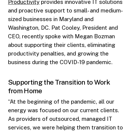
Productivity
provides innovative IT solutions
and proactive support to small- and medium-
sized businesses in Maryland and
Washington, DC. Pat Cooley, President and
CEO, recently spoke with Megan Bozman
about supporting their clients, eliminating
productivity penalties, and growing the
business during the COVID-19 pandemic.
Supporting the Transition to Work
from Home
“At the beginning of the pandemic, all our
energy was focused on our current clients.
As providers of outsourced, managed IT
services, we were helping them transition to