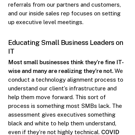
referrals from our partners and customers,
and our inside sales rep focuses on setting
up executive level meetings.
Educating Small Business Leaders on
IT
Most small businesses think they’re fine IT-
wise and many are realizing they’re not.
We
conduct a technology alignment process to
understand our client’s infrastructure and
help them move forward. This sort of
process is something most SMBs lack. The
assessment gives executives something
black and white to help them understand,
even if they’re not highly technical.
COVID