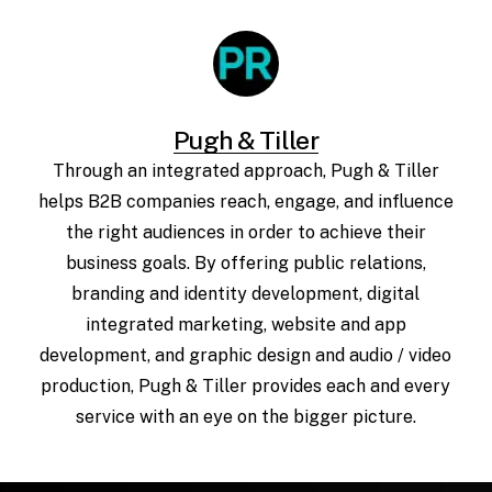
Pugh & Tiller
Through an integrated approach, Pugh & Tiller
helps B2B companies reach, engage, and influence
the right audiences in order to achieve their
business goals. By offering public relations,
branding and identity development, digital
integrated marketing, website and app
development, and graphic design and audio / video
production, Pugh & Tiller provides each and every
service with an eye on the bigger picture.