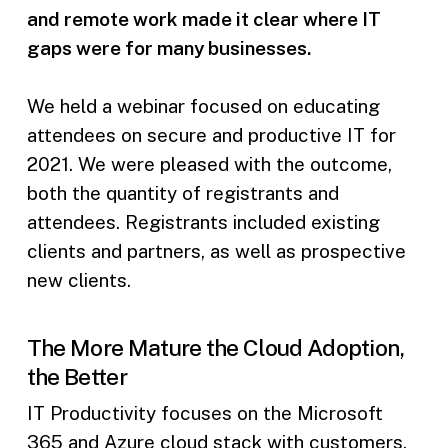
and remote work made it clear where IT
gaps were for many businesses.
We held a webinar focused on educating
attendees on secure and productive IT for
2021. We were pleased with the outcome,
both the quantity of registrants and
attendees. Registrants included existing
clients and partners, as well as prospective
new clients.
The More Mature the Cloud Adoption,
the Better
IT Productivity focuses on the Microsoft
365 and Azure cloud stack with customers.