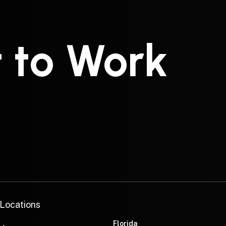
t to Work
—
 Locations
Florida