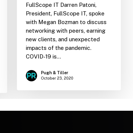
FullScope IT Darren Patoni,
President, FullScope IT, spoke
with Megan Bozman to discuss
networking with peers, earning
new clients, and unexpected
impacts of the pandemic.
COVID-19 is…
Pugh & Tiller
October 23, 2020