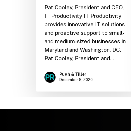
Pat Cooley, President and CEO,
IT Productivity IT Productivity
provides innovative IT solutions
and proactive support to small-
and medium-sized businesses in
Maryland and Washington, DC.
Pat Cooley, President and…
Pugh & Tiller
December 8, 2020