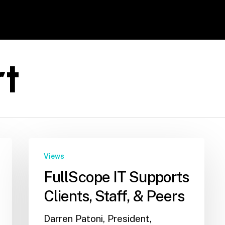
rt
Views
FullScope IT Supports
Clients, Staff, & Peers
Darren Patoni, President,