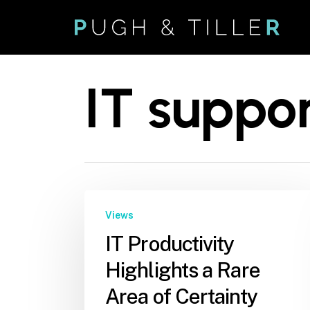
Skip
to
main
content
IT suppo
Views
IT Productivity
Highlights a Rare
Area of Certainty