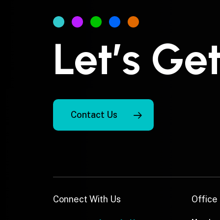
Let’s Ge
Contact Us
Connect With Us
Office