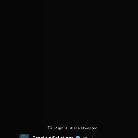
Pugh & Tiller Retweeted