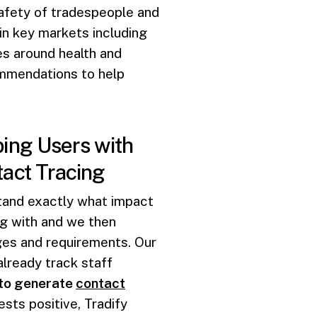
afety of tradespeople and
 in key markets including
es around health and
mmendations to help
ing Users with
act Tracing
tand exactly what impact
ng with and we then
ges and requirements. Our
already track staff
 to generate
contact
sts positive, Tradify