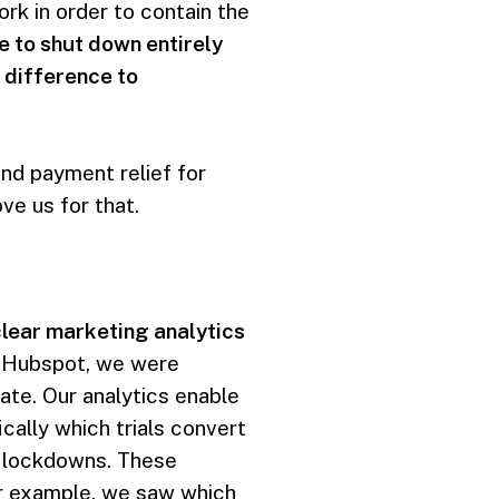
k in order to contain the
e to shut down entirely
 difference to
and payment relief for
ve us for that.
clear marketing analytics
nd Hubspot, we were
rate. Our analytics enable
cally which trials convert
c lockdowns. These
r example, we saw which