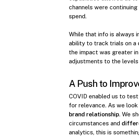
channels were continuing 
spend.
While that info is always 
ability to track trials on
the impact was greater in
adjustments to the levels
A Push to Improv
COVID enabled us to test 
for relevance. As we look
brand relationship
. We sh
circumstances and
differ
analytics, this is somethi