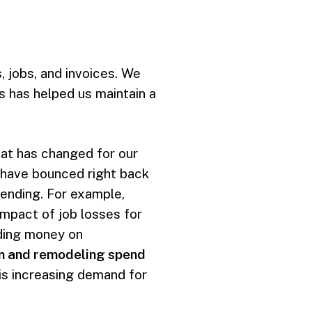
, jobs, and invoices. We
 has helped us maintain a
hat has changed for our
 have bounced right back
ending. For example,
impact of job losses for
nding money on
on and remodeling spend
 is increasing demand for