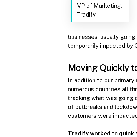
VP of Marketing,
Tradify
businesses, usually going
temporarily impacted by C
Moving Quickly t
In addition to our primary
numerous countries all th
tracking what was going o
of outbreaks and lockdown
customers were impacted i
Tradify worked to quickl