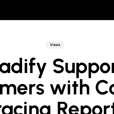
Views
adify Suppo
mers with C
racing Report