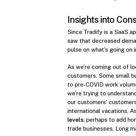
Insights into Co
Since Tradify is a SaaS ap
saw that decreased demand
pulse on what’s going on 
As we’re coming out of lo
customers. Some small bu
to pre-COVID work volume
we’re trying to understan
our customers’ customers.
international vacations. As
levels
, perhaps to add ho
trade businesses. Long ma