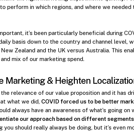
to perform in which regions, and where we needed t
important, it’s been particularly beneficial during CO
 a daily basis down to the country and channel level,
 New Zealand and the UK versus Australia. This ena
 and mix of our marketing spend.
e Marketing & Heighten Localizatio
the relevance of our value proposition and it has d
 at what we did,
COVID forced us to be better marke
ould always have an awareness of what’s going on w
entiate our approach based on different segments
ng you should really always be doing, but it’s even 