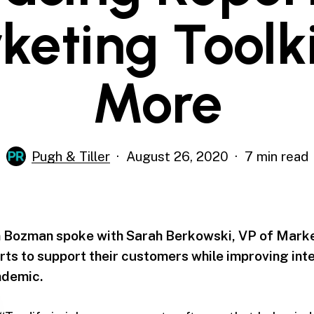
keting Toolki
More
Pugh & Tiller
August 26, 2020
7 min read
 Bozman spoke with Sarah Berkowski, VP of Marke
rts to support their customers while improving int
ndemic.