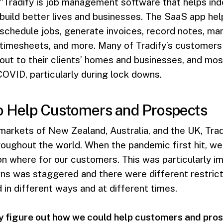
“Tradify is job management software that helps in
build better lives and businesses. The SaaS app he
schedule jobs, generate invoices, record notes, ma
timesheets, and more. Many of Tradify’s customers 
 out to their clients’ homes and businesses, and mos
OVID, particularly during lock downs.
o Help Customers and Prospects
 markets of New Zealand, Australia, and the UK, Tra
roughout the world. When the pandemic first hit, w
n where for our customers. This was particularly im
s was staggered and there were different restricti
n different ways and at different times.
y figure out how we could help customers and prosp