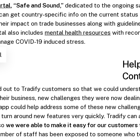
rtal
, “Safe and Sound,”
dedicated to the ongoing s
 can get country-specific info on the current status
their impact on trade businesses along with guidelin
tal also includes
mental health resources
with reco
nage COVID-19 induced stress.
l
Help
Cont
 out to Tradify customers so that we could unders
heir business, new challenges they were now deali
 app could help address some of these new challen
turn around new features very quickly. Tradify can 
 so
we were able to make it easy for our customers
member of staff has been exposed to someone who te