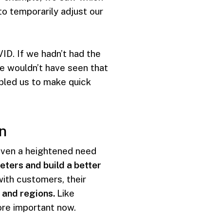
o temporarily adjust our
VID. If we hadn’t had the
 we wouldn’t have seen that
bled us to make quick
n
riven a heightened need
ters and build a better
ith customers, their
 and regions.
Like
more important now.