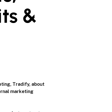
ts &
ting, Tradify, about
ernal marketing