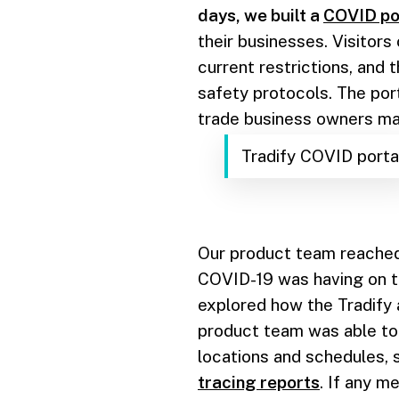
days, we built a
COVID po
their businesses. Visitors
current restrictions, and 
safety protocols. The por
trade business owners ma
Tradify COVID porta
Our product team reached
COVID-19 was having on t
explored how the Tradify
product team was able to 
locations and schedules,
tracing reports
. If any 