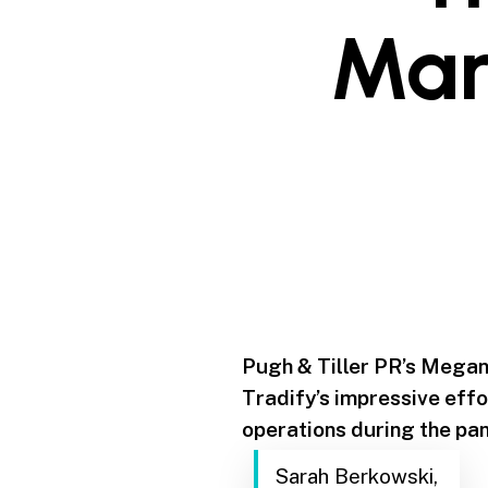
Mar
Pugh & Tiller PR’s Megan
Tradify’s impressive effo
operations during the pa
Sarah Berkowski,