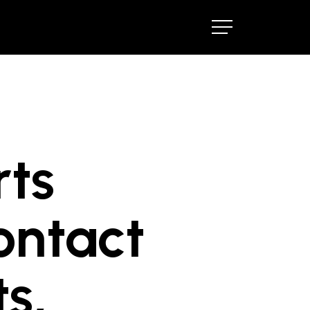
Menu
Menu
rts
ontact
s,