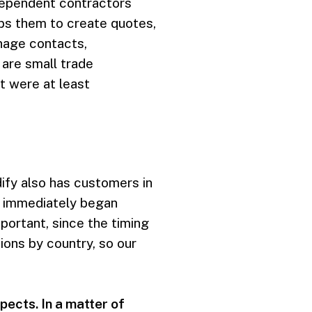
dependent contractors
lps them to create quotes,
nage contacts,
are small trade
t were at least
dify also has customers in
e immediately began
portant, since the timing
ons by country, so our
ects. In a matter of