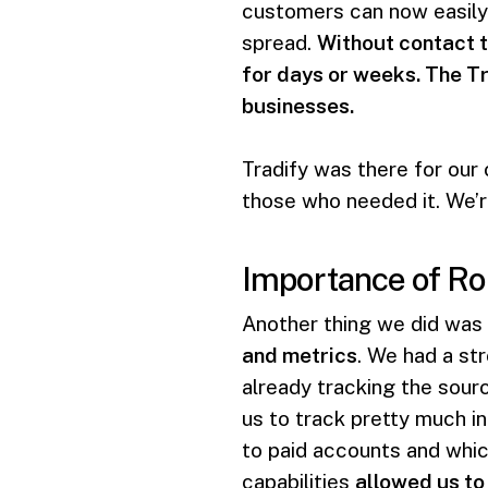
customers can now easily 
spread.
Without contact t
for days or weeks. The Tr
businesses.
Tradify was there for our
those who needed it. We’re
Importance of Ro
Another thing we did was
and metrics
. We had a st
already tracking the sourc
us to track pretty much in
to paid accounts and whic
capabilities
allowed us to