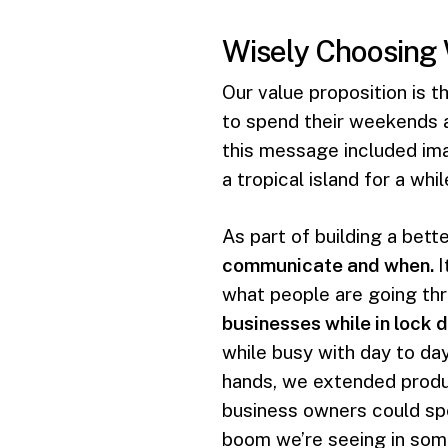
Wisely Choosing
Our value proposition is t
to spend their weekends 
this message included ima
a tropical island for a wh
As part of building a bett
communicate and when.
I
what people are going th
businesses while in lock 
while busy with day to da
hands, we extended produc
business owners could sp
boom we’re seeing in som