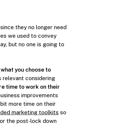
, since they no longer need
ages we used to convey
y, but no one is going to
t what you choose to
s relevant considering
e time to work on their
t business improvements
bit more time on their
ided marketing toolkits
so
for the post-lock down