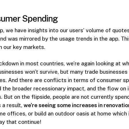
nsumer Spending
p, we have insights into our users’ volume of quotes
 was mirrored by the usage trends in the app. This
in our key markets.
ckdown in most countries, we’re again looking at w
sinesses won’t survive, but many trade businesses
s. And there are conflicts in terms of consumer sp
d the broader recessionary impact, and the flow on 
 But on the flipside, people are not currently spe
 a result,
we’re seeing some increases in renovati
me offices, or build an outdoor oasis at home which
y that continue!