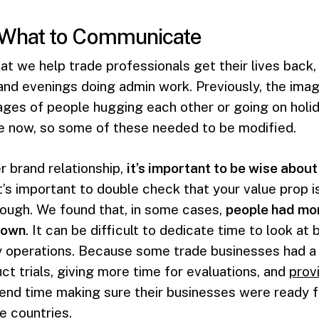
 What to Communicate
hat we help trade professionals get their lives back
and evenings doing admin work. Previously, the im
ges of people hugging each other or going on holida
ile now, so some of these needed to be modified.
er brand relationship,
it’s important to be wise abou
t’s important to double check that your value prop i
rough. We found that, in some cases,
people had mor
down
. It can be difficult to dedicate time to look a
y operations. Because some trade businesses had a 
t trials, giving more time for evaluations, and
prov
end time making sure their businesses were ready 
e countries.