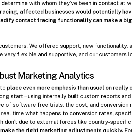
determine with whom they’ve been in contact at wor
racing, affected businesses would potentially hav
adify contact tracing functionality can make a big
 customers. We offered support, new functionality, 
 very flexible and supportive, and our customers lo
bust Marketing Analytics
 to
place even more emphasis than usual on really 
rong start – using internally built custom reports a
e of software free trials, the cost, and conversion 
 real time what happens to conversion rates, specifi
h don’t due to external forces like country-specifi
 make the right marketing adjustments quickly.
Fo