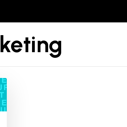
keting