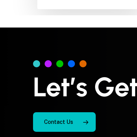
Let’s Ge
Contact Us