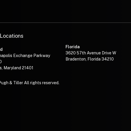
—
 Locations
Florida
nd
3620 57th Avenue Drive W
napolis Exchange Parkway
Bradenton, Florida 34210
0
s, Maryland 21401
gh & Tiller All rights reserved.