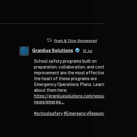
Pugh & Tiller Retweeted
Granilux Solutions
10 Jul
School safety programs built on
preparation, collaboration, and continuous
improvement are the most effective. At
the heart of these programs are
Emergency Operations Plans. Learn more
about them here:
https://graniluxsolutions.com/resources/granilux-
news/emerge...
#schoolsafety
#EmergencyResponse