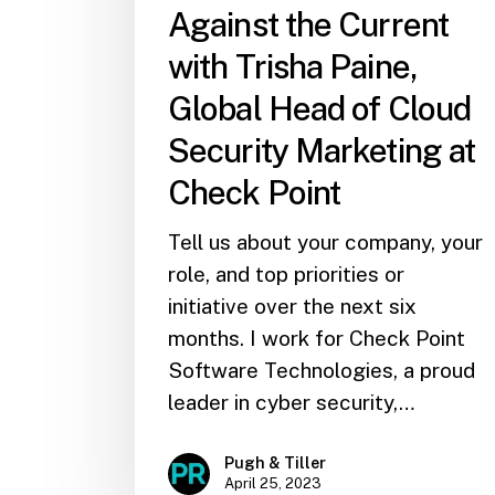
Against the Current
with Trisha Paine,
Global Head of Cloud
Security Marketing at
Check Point
Tell us about your company, your
role, and top priorities or
initiative over the next six
months. I work for Check Point
Software Technologies, a proud
leader in cyber security,…
Pugh & Tiller
April 25, 2023