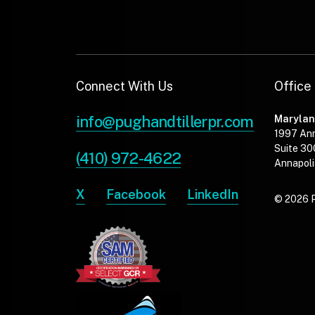
Connect With Us
Office
info@pughandtillerpr.com
Maryla
1997 An
Suite 30
(410) 972-4622
Annapoli
X
Facebook
LinkedIn
© 2026 Pu