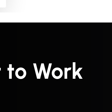
t to Work