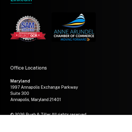
Office Locations
Maryland
1997 Annapolis Exchange Parkway
Suite 300
Annapolis, Maryland 21401
© 2026 Pugh & Tiller All rights reserved.
—