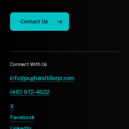
Contact Us
Connect With Us
info@pughandtillerpr.com
(410) 972-4622
X
Facebook
LinkedIn