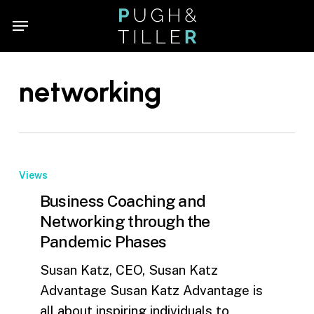
Skip
Menu
Menu
to
main
content
networking
Views
Business Coaching and
Networking through the
Pandemic Phases
Susan Katz, CEO, Susan Katz
Advantage Susan Katz Advantage is
all about inspiring individuals to