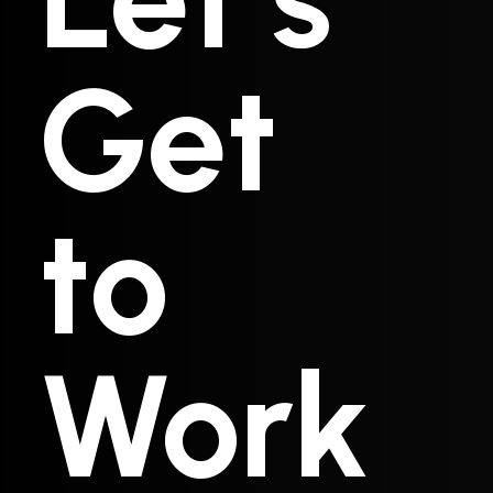
Get
to
Work