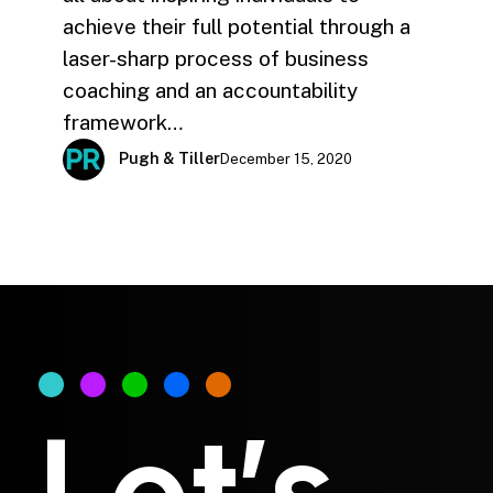
achieve their full potential through a
laser-sharp process of business
coaching and an accountability
framework…
Pugh & Tiller
December 15, 2020
Let’s