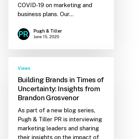
COVID-19 on marketing and
business plans. Our…
Pugh & Tiller
June 15, 2020
Views
Building Brands in Times of
Uncertainty: Insights from
Brandon Grosvenor
As part of a new blog series,
Pugh & Tiller PR is interviewing
marketing leaders and sharing
their insights on the impact of