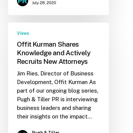
July 28, 2020
Views
Offit Kurman Shares
Knowledge and Actively
Recruits New Attorneys
Jim Ries, Director of Business
Development, Offit Kurman As
part of our ongoing blog series,
Pugh & Tiller PR is interviewing
business leaders and sharing
their insights on the impact…
Pugh & Tiller