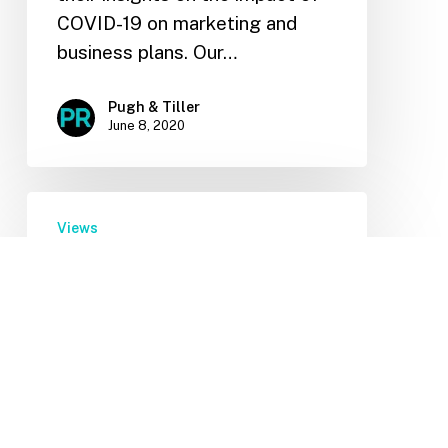
COVID-19 on marketing and
business plans. Our…
Pugh & Tiller
June 8, 2020
Views
COVID-19: Planning for the
Unpredictable
During this time of
unprecedented uncertainty, our
thoughts are with the
individuals and businesses