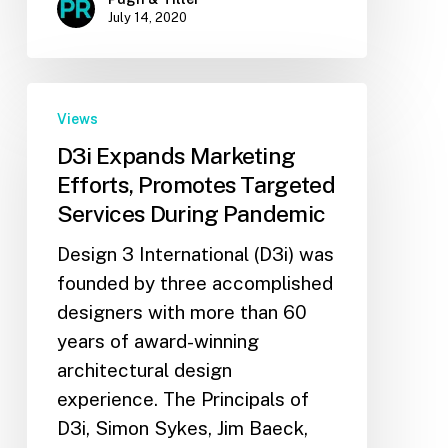
July 14, 2020
Views
D3i Expands Marketing
Efforts, Promotes Targeted
Services During Pandemic
Design 3 International (D3i) was
founded by three accomplished
designers with more than 60
years of award-winning
architectural design
experience. The Principals of
D3i, Simon Sykes, Jim Baeck,