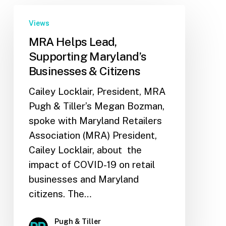
Views
MRA Helps Lead,
Supporting Maryland’s
Businesses & Citizens
Cailey Locklair, President, MRA
Pugh & Tiller’s Megan Bozman,
spoke with Maryland Retailers
Association (MRA) President,
Cailey Locklair, about the
impact of COVID-19 on retail
businesses and Maryland
citizens. The…
Pugh & Tiller