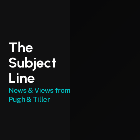
The
Subject
Line
News & Views from
Pugh & Tiller