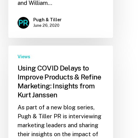
and William…
Pugh & Tiller
June 26, 2020
Views
Using COVID Delays to
Improve Products & Refine
Marketing: Insights from
Kurt Janssen
As part of a new blog series,
Pugh & Tiller PR is interviewing
marketing leaders and sharing
their insights on the impact of