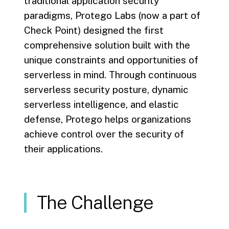
traditional application security
paradigms, Protego Labs (now a part of
Check Point) designed the first
comprehensive solution built with the
unique constraints and opportunities of
serverless in mind. Through continuous
serverless security posture, dynamic
serverless intelligence, and elastic
defense, Protego helps organizations
achieve control over the security of
their applications.
The Challenge