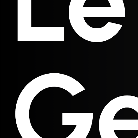
Le
Ge