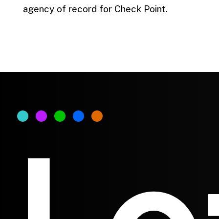
agency of record for Check Point.