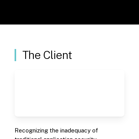
section
The Client
Recognizing the inadequacy of