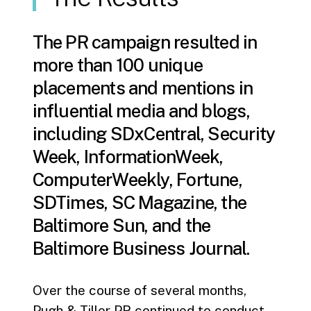
The PR campaign resulted in
more than 100 unique
placements and mentions in
influential media and blogs,
including SDxCentral, Security
Week, InformationWeek,
ComputerWeekly, Fortune,
SDTimes, SC Magazine, the
Baltimore Sun, and the
Baltimore Business Journal.
Over the course of several months,
Pugh & Tiller PR continued to conduct