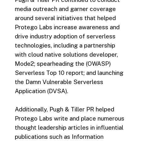
media outreach and garner coverage
around several initiatives that helped
Protego Labs increase awareness and
drive industry adoption of serverless
technologies, including a partnership
with cloud native solutions developer,
Mode2; spearheading the (OWASP)
Serverless Top 10 report; and launching
the Damn Vulnerable Serverless
Application (DVSA).
Additionally, Pugh & Tiller PR helped
Protego Labs write and place numerous
thought leadership articles in influential
publications such as Information