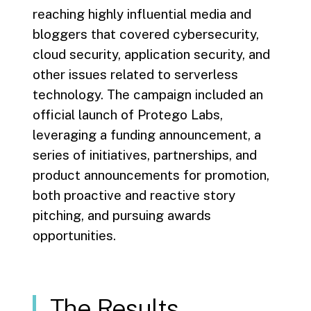
reaching highly influential media and
bloggers that covered cybersecurity,
cloud security, application security, and
other issues related to serverless
technology. The campaign included an
official launch of Protego Labs,
leveraging a funding announcement, a
series of initiatives, partnerships, and
product announcements for promotion,
both proactive and reactive story
pitching, and pursuing awards
opportunities.
The Results