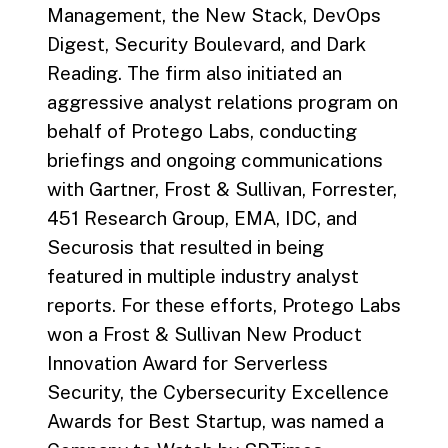
Management, the New Stack, DevOps
Digest, Security Boulevard, and Dark
Reading. The firm also initiated an
aggressive analyst relations program on
behalf of Protego Labs, conducting
briefings and ongoing communications
with Gartner, Frost & Sullivan, Forrester,
451 Research Group, EMA, IDC, and
Securosis that resulted in being
featured in multiple industry analyst
reports. For these efforts, Protego Labs
won a Frost & Sullivan New Product
Innovation Award for Serverless
Security, the Cybersecurity Excellence
Awards for Best Startup, was named a