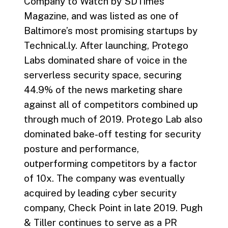
Company to Watch by SDTimes
Magazine, and was listed as one of
Baltimore’s most promising startups by
Technical.ly. After launching, Protego
Labs dominated share of voice in the
serverless security space, securing
44.9% of the news marketing share
against all of competitors combined up
through much of 2019. Protego Lab also
dominated bake-off testing for security
posture and performance,
outperforming competitors by a factor
of 10x. The company was eventually
acquired by leading cyber security
company, Check Point in late 2019. Pugh
& Tiller continues to serve as a PR