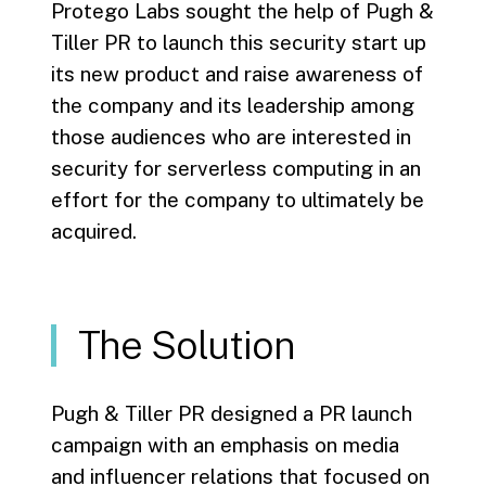
Protego Labs sought the help of Pugh &
Tiller PR to launch this security start up
its new product and raise awareness of
the company and its leadership among
those audiences who are interested in
security for serverless computing in an
effort for the company to ultimately be
acquired.
The Solution
Pugh & Tiller PR designed a PR launch
campaign with an emphasis on media
and influencer relations that focused on