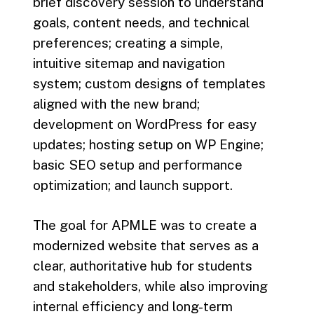
brief discovery session to understand
goals, content needs, and technical
preferences; creating a simple,
intuitive sitemap and navigation
system; custom designs of templates
aligned with the new brand;
development on WordPress for easy
updates; hosting setup on WP Engine;
basic SEO setup and performance
optimization; and launch support.
The goal for APMLE was to create a
modernized website that serves as a
clear, authoritative hub for students
and stakeholders, while also improving
internal efficiency and long-term