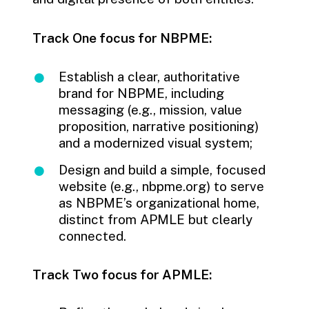
Track One focus for NBPME:
Establish a clear, authoritative
brand for NBPME, including
messaging (e.g., mission, value
proposition, narrative positioning)
and a modernized visual system;
Design and build a simple, focused
website (e.g., nbpme.org) to serve
as NBPME’s organizational home,
distinct from APMLE but clearly
connected.
Track Two focus for APMLE: