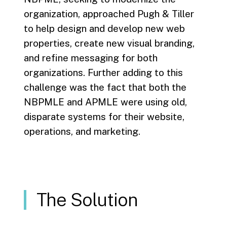
organization, approached Pugh & Tiller
to help design and develop new web
properties, create new visual branding,
and refine messaging for both
organizations. Further adding to this
challenge was the fact that both the
NBPMLE and APMLE were using old,
disparate systems for their website,
operations, and marketing.
The Solution