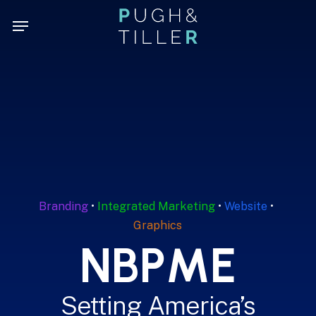
Skip
Menu
Menu
to
main
content
Branding
•
Integrated Marketing
•
Website
•
Graphics
N
B
P
M
E
Setting America’s