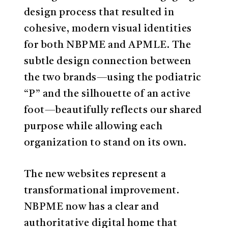
design process that resulted in
cohesive, modern visual identities
for both NBPME and APMLE. The
subtle design connection between
the two brands—using the podiatric
“P” and the silhouette of an active
foot—beautifully reflects our shared
purpose while allowing each
organization to stand on its own.
The new websites represent a
transformational improvement.
NBPME now has a clear and
authoritative digital home that