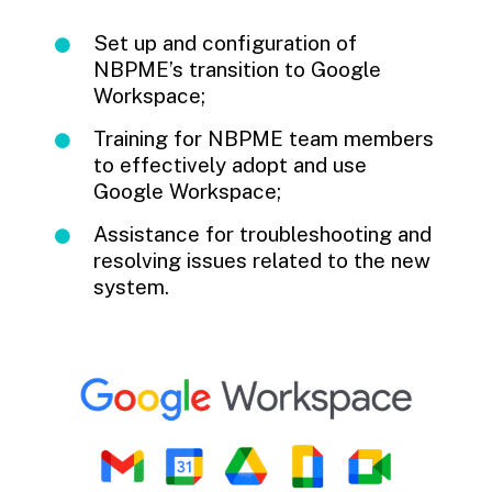
Set up and configuration of
NBPME’s transition to Google
Workspace;
Training for NBPME team members
to effectively adopt and use
Google Workspace;
Assistance for troubleshooting and
resolving issues related to the new
system.