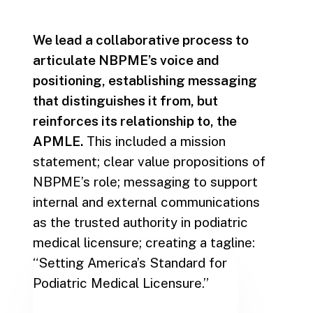
We lead a collaborative process to
articulate NBPME’s voice and
positioning, establishing messaging
that distinguishes it from, but
reinforces its relationship to, the
APMLE.
This included a mission
statement; clear value propositions of
NBPME’s role; messaging to support
internal and external communications
as the trusted authority in podiatric
medical licensure; creating a tagline:
“Setting America’s Standard for
Podiatric Medical Licensure.”