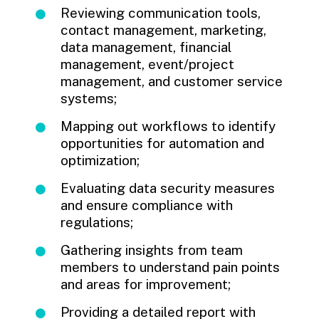
Reviewing communication tools,
contact management, marketing,
data management, financial
management, event/project
management, and customer service
systems;
Mapping out workflows to identify
opportunities for automation and
optimization;
Evaluating data security measures
and ensure compliance with
regulations;
Gathering insights from team
members to understand pain points
and areas for improvement;
Providing a detailed report with