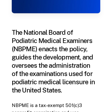
The National Board of
Podiatric Medical Examiners
(NBPME) enacts the policy,
guides the development, and
oversees the administration
of the examinations used for
podiatric medical licensure in
the United States.
NBPME is a tax-exempt 501(c)3