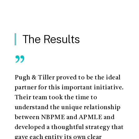
The Results
”
Pugh & Tiller proved to be the ideal
partner for this important initiative.
Their team took the time to
understand the unique relationship
between NBPME and APMLE and
developed a thoughtful strategy that
gave each entity its own clear