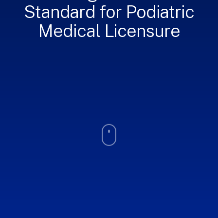
Standard for Podiatric
Medical Licensure
Navigate
to
the
next