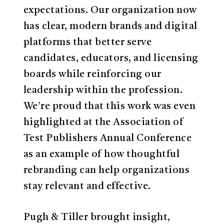
expectations. Our organization now
has clear, modern brands and digital
platforms that better serve
candidates, educators, and licensing
boards while reinforcing our
leadership within the profession.
We’re proud that this work was even
highlighted at the Association of
Test Publishers Annual Conference
as an example of how thoughtful
rebranding can help organizations
stay relevant and effective.
Pugh & Tiller brought insight,