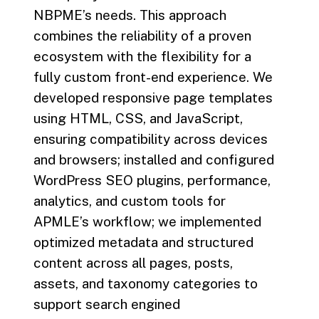
NBPME’s needs. This approach
combines the reliability of a proven
ecosystem with the flexibility for a
fully custom front-end experience. We
developed responsive page templates
using HTML, CSS, and JavaScript,
ensuring compatibility across devices
and browsers; installed and configured
WordPress SEO plugins, performance,
analytics, and custom tools for
APMLE’s workflow; we implemented
optimized metadata and structured
content across all pages, posts,
assets, and taxonomy categories to
support search engined