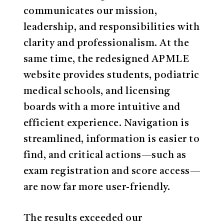
communicates our mission,
leadership, and responsibilities with
clarity and professionalism. At the
same time, the redesigned APMLE
website provides students, podiatric
medical schools, and licensing
boards with a more intuitive and
efficient experience. Navigation is
streamlined, information is easier to
find, and critical actions—such as
exam registration and score access—
are now far more user-friendly.
The results exceeded our