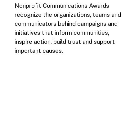
Nonprofit Communications Awards
recognize the organizations, teams and
communicators behind campaigns and
initiatives that inform communities,
inspire action, build trust and support
important causes.