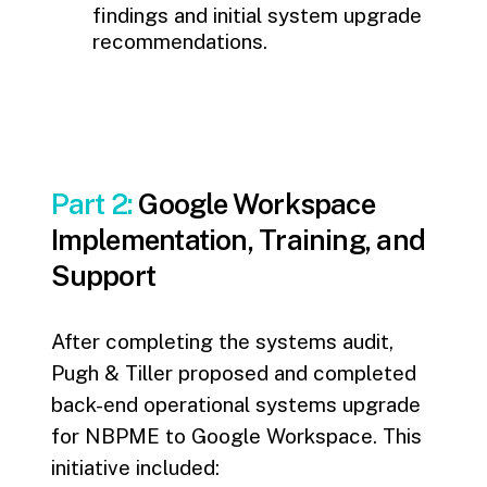
findings and initial system upgrade
recommendations.
Part 2:
Google Workspace
Implementation, Training, and
Support
After completing the systems audit,
Pugh & Tiller proposed and completed
back-end operational systems upgrade
for NBPME to Google Workspace. This
initiative included: