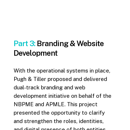
Part 3:
Branding & Website
Development
With the operational systems in place,
Pugh & Tiller proposed and delivered
dual-track branding and web
development initiative on behalf of the
NBPME and APMLE. This project
presented the opportunity to clarify
and strengthen the roles, identities,
and digital presence of both entities.