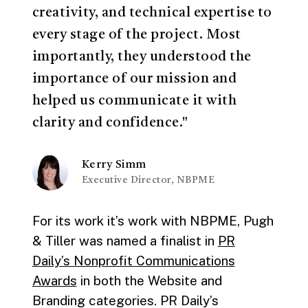
creativity, and technical expertise to
every stage of the project. Most
importantly, they understood the
importance of our mission and
helped us communicate it with
clarity and confidence."
Kerry Simm
Executive Director, NBPME
For its work it’s work with NBPME, Pugh
& Tiller was named a finalist in
PR
Daily’s Nonprofit Communications
Awards
in both the Website and
Branding categories. PR Daily’s