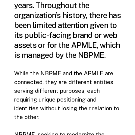
years. Throughout the
organization’s history, there has
been limited attention given to
its public-facing brand or web
assets or for the APMLE, which
is managed by the NBPME.
While the NBPME and the APMLE are
connected, they are different entities
serving different purposes, each
requiring unique positioning and
identities without losing their relation to
the other.
NBPME, seeking to modernize the