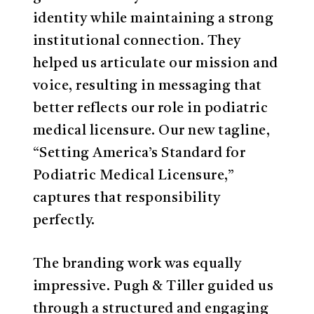
identity while maintaining a strong
institutional connection. They
helped us articulate our mission and
voice, resulting in messaging that
better reflects our role in podiatric
medical licensure. Our new tagline,
“Setting America’s Standard for
Podiatric Medical Licensure,”
captures that responsibility
perfectly.
The branding work was equally
impressive. Pugh & Tiller guided us
through a structured and engaging