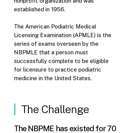
nonprofit organization and was
established in 1956.
The American Podiatric Medical
Licensing Examination (APMLE) is the
series of exams overseen by the
NBPMLE that a person must
successfully complete to be eligible
for licensure to practice podiatric
medicine in the United States.
The Challenge
The NBPME has existed for 70