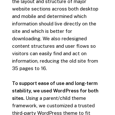
the layout and structure of major
website sections across both desktop
and mobile and determined which
information should live directly on the
site and which is better for
downloading. We also redesigned
content structures and user flows so
visitors can easily find and act on
information, reducing the old site from
35 pages to 16.
To support ease of use and long-term
stability, we used WordPress for both
sites.
Using a parent/child theme
framework, we customized a trusted
third-party WordPress theme to fit