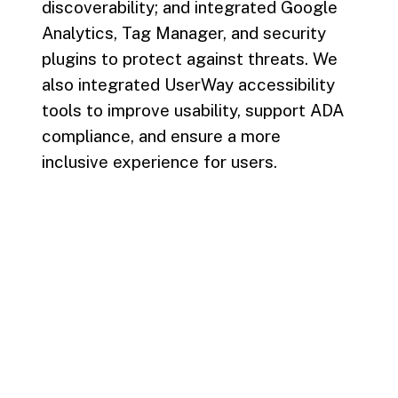
discoverability; and integrated Google
Analytics, Tag Manager, and security
plugins to protect against threats. We
also integrated UserWay accessibility
tools to improve usability, support ADA
compliance, and ensure a more
inclusive experience for users.