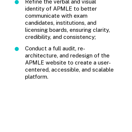
Refine the verbal and visual
identity of APMLE to better
communicate with exam
candidates, institutions, and
licensing boards, ensuring clarity,
credibility, and consistency;
Conduct a full audit, re-
architecture, and redesign of the
APMLE website to create a user-
centered, accessible, and scalable
platform.