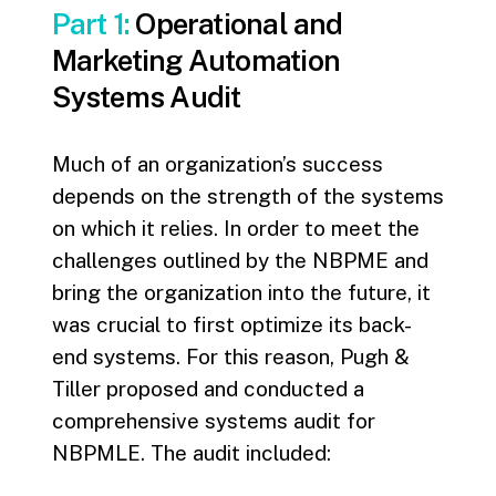
Part 1:
Operational and
Marketing Automation
Systems Audit
Much of an organization’s success
depends on the strength of the systems
on which it relies. In order to meet the
challenges outlined by the NBPME and
bring the organization into the future, it
was crucial to first optimize its back-
end systems. For this reason, Pugh &
Tiller proposed and conducted a
comprehensive systems audit for
NBPMLE. The audit included: