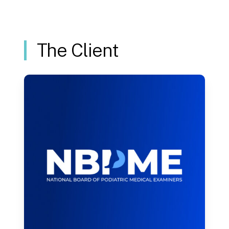
section
The Client