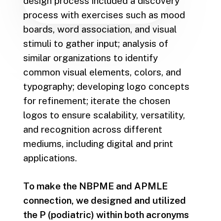
design process included a discovery
process with exercises such as mood
boards, word association, and visual
stimuli to gather input; analysis of
similar organizations to identify
common visual elements, colors, and
typography; developing logo concepts
for refinement; iterate the chosen
logos to ensure scalability, versatility,
and recognition across different
mediums, including digital and print
applications.
To make the NBPME and APMLE
connection, we designed and utilized
the P (podiatric) within both acronyms