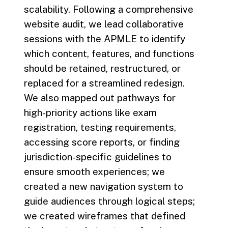
scalability. Following a comprehensive
website audit, we lead collaborative
sessions with the APMLE to identify
which content, features, and functions
should be retained, restructured, or
replaced for a streamlined redesign.
We also mapped out pathways for
high-priority actions like exam
registration, testing requirements,
accessing score reports, or finding
jurisdiction-specific guidelines to
ensure smooth experiences; we
created a new navigation system to
guide audiences through logical steps;
we created wireframes that defined