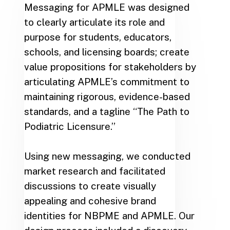
Messaging for APMLE was designed
to clearly articulate its role and
purpose for students, educators,
schools, and licensing boards; create
value propositions for stakeholders by
articulating APMLE’s commitment to
maintaining rigorous, evidence-based
standards, and a tagline “The Path to
Podiatric Licensure.”
Using new messaging, we conducted
market research and facilitated
discussions to create visually
appealing and cohesive brand
identities for NBPME and APMLE. Our