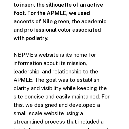
to insert the silhouette of an active
foot. For the APMLE, we used
accents of Nile green, the academic
and professional color associated
with podiatry.
NBPME’s website is its home for
information about its mission,
leadership, and relationship to the
APMLE. The goal was to establish
clarity and visibility while keeping the
site concise and easily maintained. For
this, we designed and developed a
small-scale website using a
streamlined process that included a