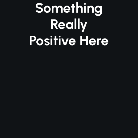
Something
Really
Positive Here