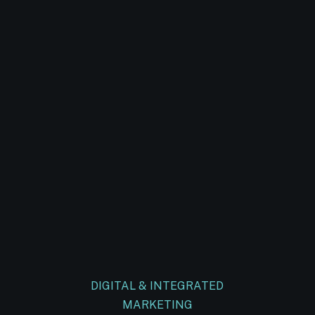
DIGITAL & INTEGRATED
MARKETING